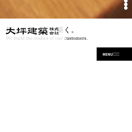
想いに気づき、築く。
We build the wishes of our customers.
ABOUT US